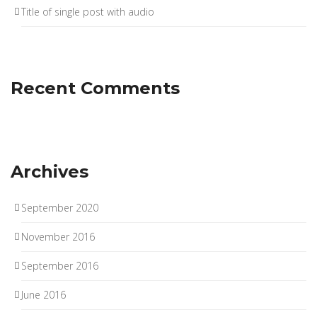
Title of single post with audio
Recent Comments
Archives
September 2020
November 2016
September 2016
June 2016