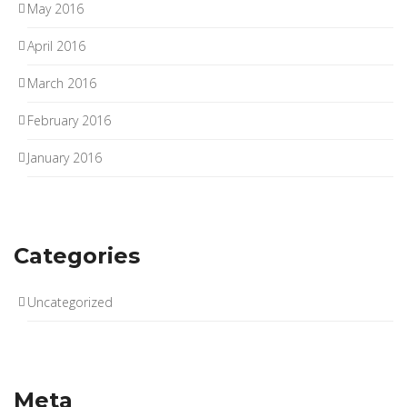
May 2016
April 2016
March 2016
February 2016
January 2016
Categories
Uncategorized
Meta