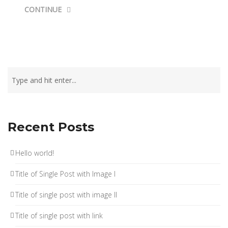
CONTINUE
Recent Posts
Hello world!
Title of Single Post with Image I
Title of single post with image II
Title of single post with link