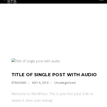
BLOG
Our Latest Blog Posts
HOME
INSURANCE
REPAIRS
REPLACEMENTS
TITLE OF SINGLE POST WITH AUDIO
GALLERY
Uncategorized
BTBADMIN
MAY 6, 2016
CONTACT US
Welcome to WordPress. This is your first post. Edit or
delete it, then start writing!