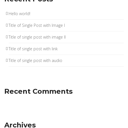
Hello world!
Title of Single Post with Image I
Title of single post with image II
Title of single post with link
Title of single post with audio
Recent Comments
Archives