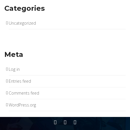
Categories
Uncategorized
Meta
Log in
Entries feed
Comments feed
WordPress.org