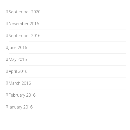
September 2020
November 2016
September 2016
June 2016
May 2016
April 2016
March 2016
February 2016
January 2016