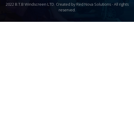
2022 B.T.B Windscreen LTD. Created by Red Nova Solutions - All rights
reserved.