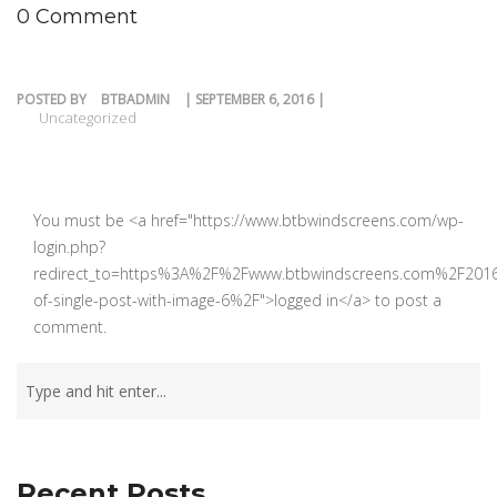
0 Comment
POSTED BY
BTBADMIN
| SEPTEMBER 6, 2016 |
Uncategorized
You must be <a href="https://www.btbwindscreens.com/wp-
login.php?
redirect_to=https%3A%2F%2Fwww.btbwindscreens.com%2F201
of-single-post-with-image-6%2F">logged in</a> to post a
comment.
Recent Posts