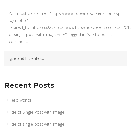
You must be <a href="https://www.btbwindscreens.com/wp-
login.php?
redirect_to=https%3A%2F%2Fwww.btbwindscreens.com%2F201
of-single-post-with-image%2F">logged in</a> to post a
comment.
Recent Posts
Hello world!
Title of Single Post with Image I
Title of single post with image II