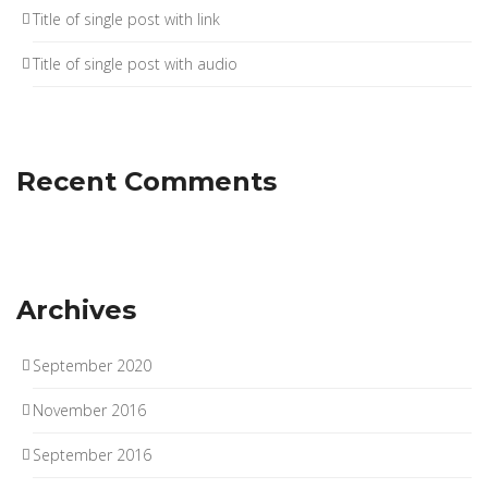
Title of single post with link
Title of single post with audio
Recent Comments
Archives
September 2020
November 2016
September 2016