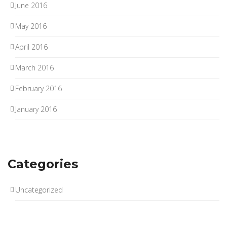
June 2016
May 2016
April 2016
March 2016
February 2016
January 2016
Categories
Uncategorized