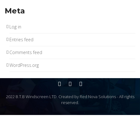
Meta
Log in
Entries feed
Comments feed
WordPress.org
2022 B.T.B Windscreen LTD. Created by Red Nova Solutions - All rights
reserved.