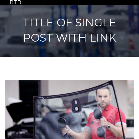
TITLE OF SINGLE
POST WITH LINK
HOME
INSURANCE
REPAIRS
REPLACEMENTS
GALLERY
CONTACT US