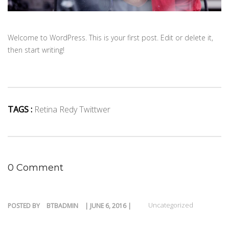
Welcome to WordPress. This is your first post. Edit or delete it,
then start writing!
TAGS :
Retina Redy Twittwer
0 Comment
Uncategorized
POSTED BY
BTBADMIN
| JUNE 6, 2016 |