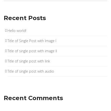
Recent Posts
Hello world!
Title of Single Post with Image I
Title of single post with image II
Title of single post with link
Title of single post with audio
Recent Comments