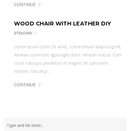
CONTINUE
WOOD CHAIR WITH LEATHER DIY
BTBADMIN
Lorem ipsum dolor sit amet, consectetuer adipiscing elit.
Aenean commodo ligula eget dolor. Aenean massa. Cum
sociis natoque penatibus et magnis dis parturient
montes, nascetur…
CONTINUE