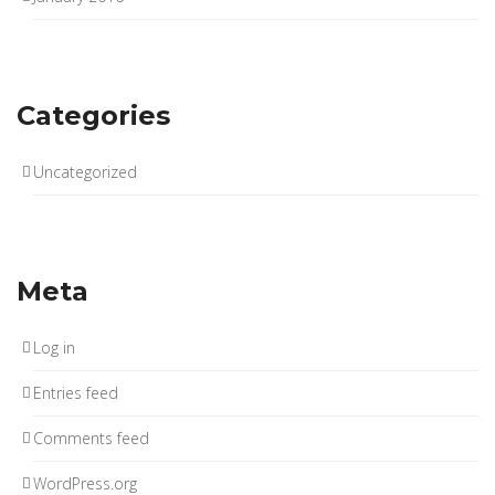
Categories
Uncategorized
Meta
Log in
Entries feed
Comments feed
WordPress.org