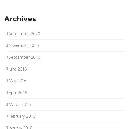
Archives
September 2020
November 2016
September 2016
June 2016
May 2016
April 2016
March 2016
February 2016
January 2016