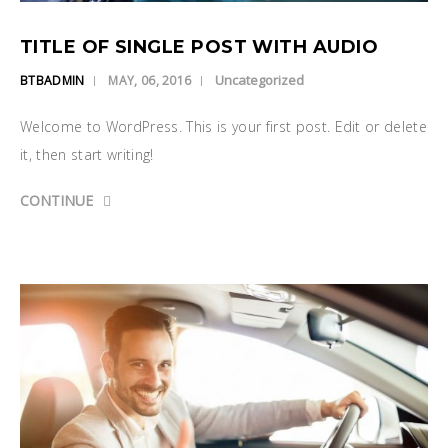
TITLE OF SINGLE POST WITH AUDIO
Uncategorized
BTBADMIN
MAY, 06, 2016
Welcome to WordPress. This is your first post. Edit or delete
it, then start writing!
CONTINUE