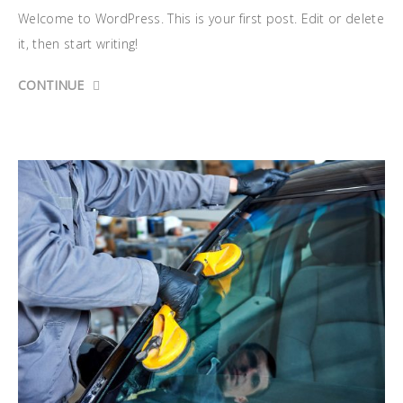
Welcome to WordPress. This is your first post. Edit or delete
it, then start writing!
CONTINUE