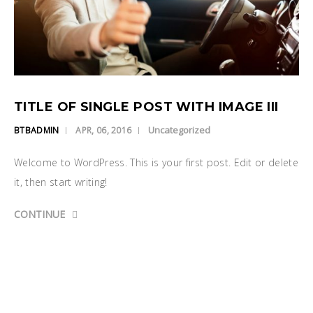
TITLE OF SINGLE POST WITH IMAGE III
Uncategorized
BTBADMIN
APR, 06, 2016
Welcome to WordPress. This is your first post. Edit or delete
it, then start writing!
CONTINUE