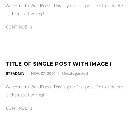
Welcome to WordPress. This is your first post. Edit or delete
it, then start writing!
CONTINUE
TITLE OF SINGLE POST WITH IMAGE I
Uncategorized
BTBADMIN
NOV, 07, 2016
Welcome to WordPress. This is your first post. Edit or delete
it, then start writing!
CONTINUE