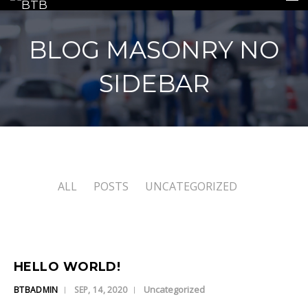
BLOG MASONRY NO
SIDEBAR
HOME
INSURANCE
REPAIRS
ALL
POSTS
UNCATEGORIZED
REPLACEMENTS
GALLERY
CONTACT US
HELLO WORLD!
Uncategorized
BTBADMIN
SEP, 14, 2020