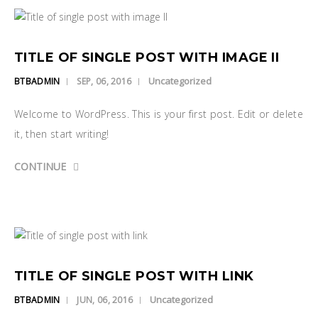
TITLE OF SINGLE POST WITH IMAGE II
Uncategorized
BTBADMIN
SEP, 06, 2016
Welcome to WordPress. This is your first post. Edit or delete
it, then start writing!
CONTINUE
TITLE OF SINGLE POST WITH LINK
Uncategorized
BTBADMIN
JUN, 06, 2016