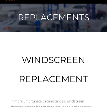
REPLACEMENTS
HOME
INSURANCE
REPAIRS
WINDSCREEN
REPLACEMENTS
GALLERY
REPLACEMENT
CONTACT US
In more unfortunate circumstances, windscreen
damage cannot be repaired easily and a windscreen