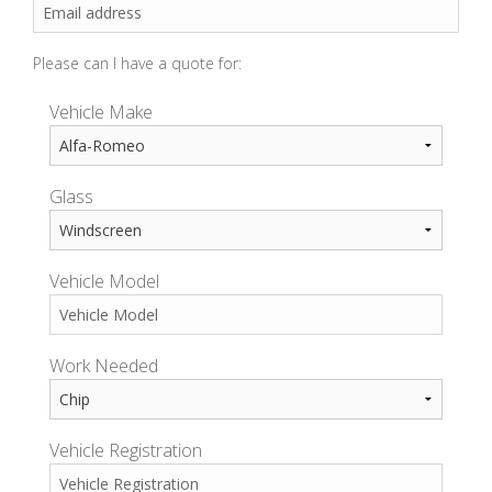
Please can I have a quote for:
Vehicle Make
Glass
Vehicle Model
Work Needed
Vehicle Registration