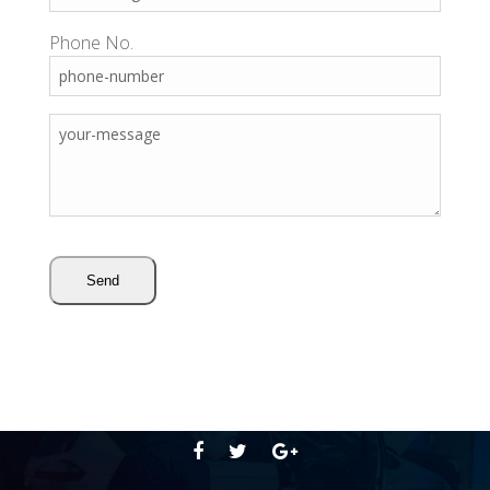
Phone No.