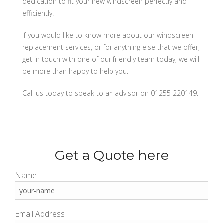
dedication to fit your new windscreen perfectly and
efficiently.
If you would like to know more about our windscreen
replacement services, or for anything else that we offer,
get in touch with one of our friendly team today, we will
be more than happy to help you.
Call us today to speak to an advisor on 01255 220149.
Get a Quote here
Name
Email Address