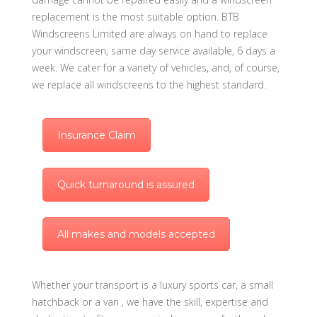
replacement is the most suitable option. BTB
Windscreens Limited are always on hand to replace
your windscreen, same day service available, 6 days a
week. We cater for a variety of vehicles, and, of course,
we replace all windscreens to the highest standard.
Insurance Claim
Quick turnaround is assured
All makes and models accepted
Whether your transport is a luxury sports car, a small
hatchback or a van , we have the skill, expertise and